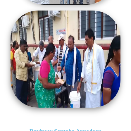
Ravivaar Saptaha Annadaan