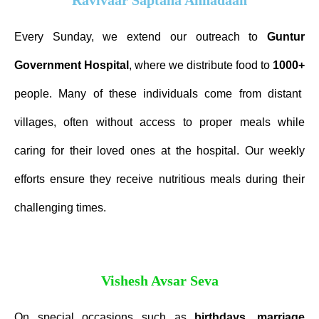
Every Sunday, we extend our outreach to
Guntur
Government
Hospital
, where we distribute food to
1000+
people. Many of these individuals come from distant
villages, often without access to proper meals while
caring for their loved ones at the hospital. Our weekly
efforts ensure they receive nutritious meals during their
challenging times.
Vishesh Avsar Seva
On special occasions such as
birthdays
,
marriage