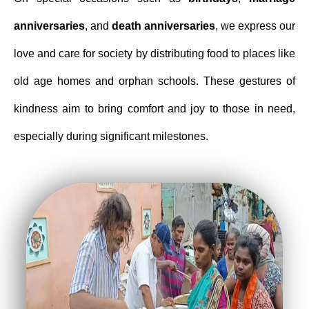
anniversaries
, and
death
anniversaries
, we express our
love and care for society by distributing food to places like
old age homes and orphan schools. These gestures of
kindness aim to bring comfort and joy to those in need,
especially during significant milestones.