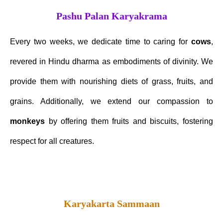
Pashu Palan Karyakrama
Every two weeks, we dedicate time to caring for
cows
,
revered in Hindu dharma as embodiments of divinity. We
provide them with nourishing diets of grass, fruits, and
grains. Additionally, we extend our compassion to
monkeys
by offering them fruits and biscuits, fostering
respect for all creatures.
Karyakarta Sammaan