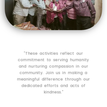
"These activities reflect our
commitment to serving humanity
and nurturing compassion in our
community. Join us in making a
meaningful difference through our
dedicated efforts and acts of
kindness."