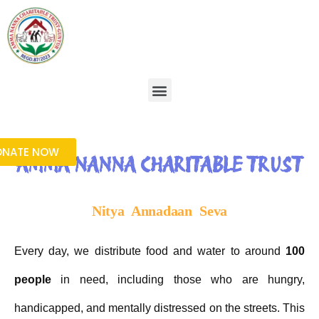
Skip
to
content
Menu
ONATE NOW
AMMA NANNA CHARITABLE TRUST
Nitya Annadaan Seva
Every day, we distribute food and water to around
100
people
in need, including those who are hungry,
handicapped, and mentally distressed on the streets. This