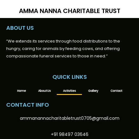
AMMA NANNA CHARITABLE TRUST
ABOUT US
“We extends its services through food distributions to the
hungry, caring for animals by feeding cows, and offering
compassionate funeral services to those in need.”
QUICK LINKS
Home
About Us
Activities
Gallery
Contact
CONTACT INFO
ammanannacharitabletrust0705@gmail.com
+91 98497 03646