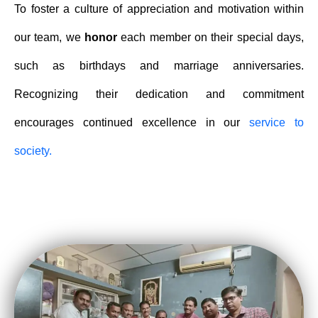
To foster a culture of appreciation and motivation within
our team, we
honor
each member on their special days,
such as birthdays and marriage anniversaries.
Recognizing their dedication and commitment
encourages continued excellence in our
service to
society.