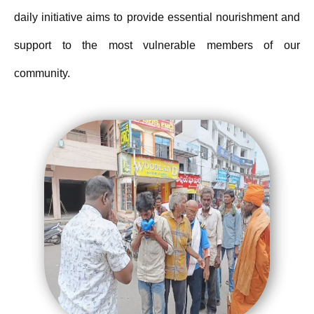
daily initiative aims to provide essential nourishment and
support to the most vulnerable members of our
community.