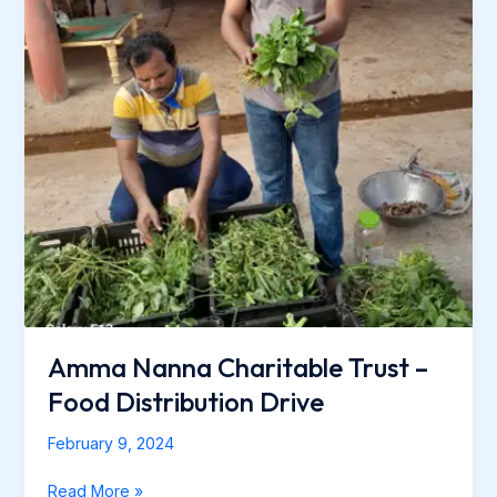
Amma Nanna Charitable Trust –
Food Distribution Drive
February 9, 2024
Read More »