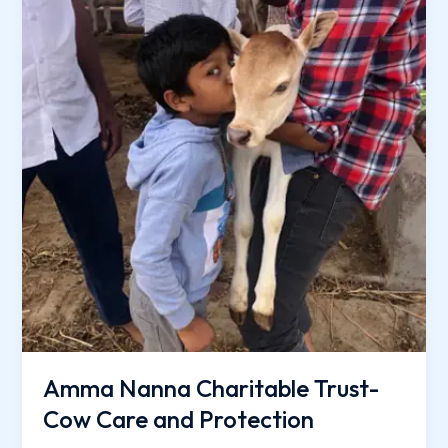
Care
and
Protection
Amma Nanna Charitable Trust-
Cow Care and Protection