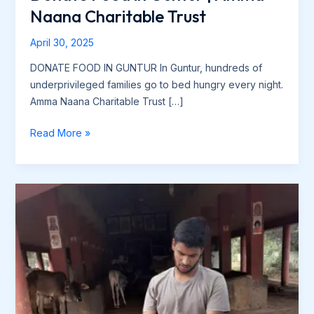
Naana Charitable Trust
April 30, 2025
DONATE FOOD IN GUNTUR In Guntur, hundreds of
underprivileged families go to bed hungry every night.
Amma Naana Charitable Trust […]
Read More »
Amma
Nanna
Charitable
Trust
–
Food
Distribution
Drive