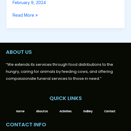
February 9, 2024
Read More »
ABOUT US
“We extends its services through food distributions to the
hungry, caring for animals by feeding cows, and offering
compassionate funeral services to those in need.”
QUICK LINKS
Home
About Us
Activities
Gallery
Contact
CONTACT INFO