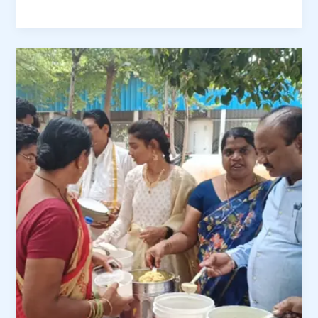
Amma
Nanna
Charitable
Trust
–
Food
Distribution
Drive