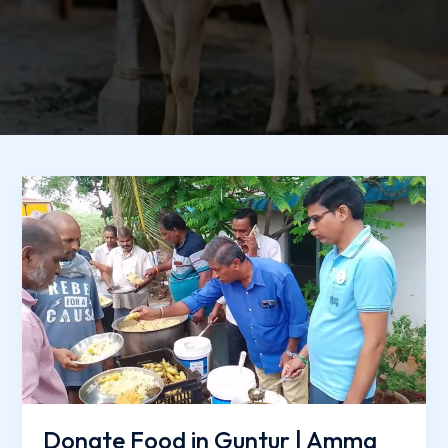
Donate
Food
in
Guntur
|
Amma
Naana
Charitable
Trust
Donate Food in Guntur | Amma