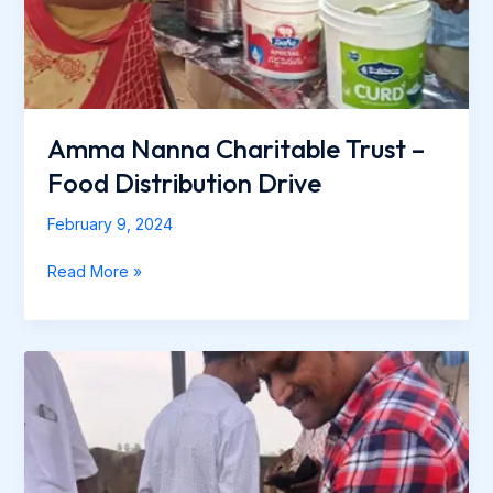
Amma Nanna Charitable Trust –
Food Distribution Drive
February 9, 2024
Read More »
Amma
Nanna
Charitable
Trust-
Cow