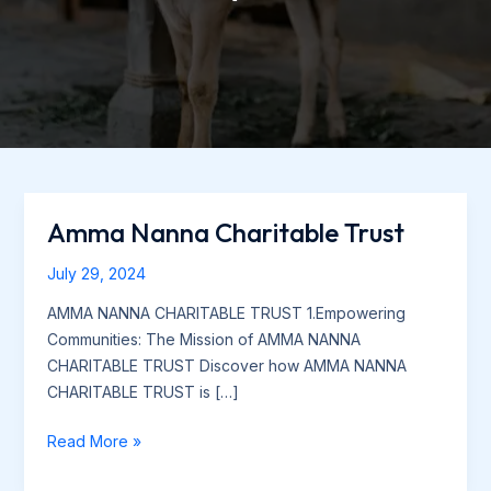
Amma Nanna Charitable Trust
Amma
Nanna
July 29, 2024
Charitable
Trust
AMMA NANNA CHARITABLE TRUST 1.Empowering
Communities: The Mission of AMMA NANNA
CHARITABLE TRUST Discover how AMMA NANNA
CHARITABLE TRUST is […]
Read More »