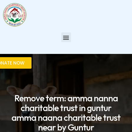
Skip
to
content
Menu
ONATE NOW
Remove term: amma nanna
charitable trust in guntur
amma naana charitable trust
near by Guntur