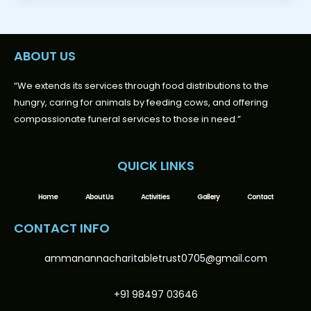
ABOUT US
“We extends its services through food distributions to the
hungry, caring for animals by feeding cows, and offering
compassionate funeral services to those in need.”
QUICK LINKS
Home
About Us
Activities
Gallery
Contact
CONTACT INFO
ammanannacharitabletrust0705@gmail.com
+91 98497 03646